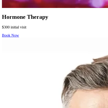
Hormone Therapy
$300 initial visit
Book Now