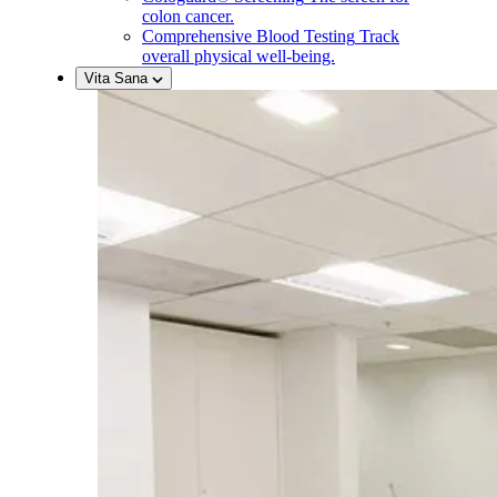
colon cancer.
Comprehensive Blood Testing
Track
overall physical well-being.
Vita Sana