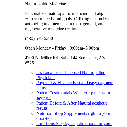
Naturopathic Medicine
Personalized naturopathic medicine that aligns
with your needs and goals. Offering customized
anti-aging treatments, pain management, and
regenerative medicine treatments.
(480) 579-5290
Open Monday - Friday : 9:00am–5:00pm
4300 N. Miller Rd. Suite 144 Scottsdale, AZ
85251
Dr. Luca Lioce
Licensed Naturopathic
Physician.
Payment & Finance
Fast and easy payment
plans.
Patient Testimonials
What our patients are
saying...
Patient Before & After
Natural aesthetic
results
Nutrition Shop
Supplements right to your
doorstep.
Directions
Step by step directions for your