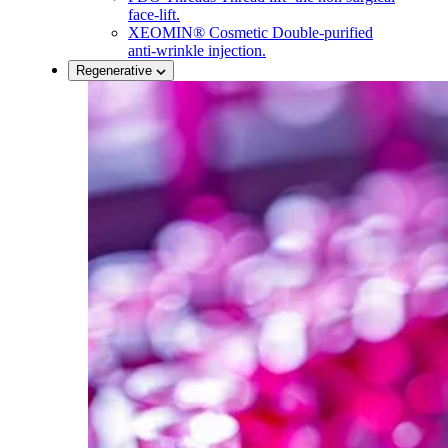
face-lift.
XEOMIN® Cosmetic
Double-purified
anti-wrinkle injection.
Regenerative