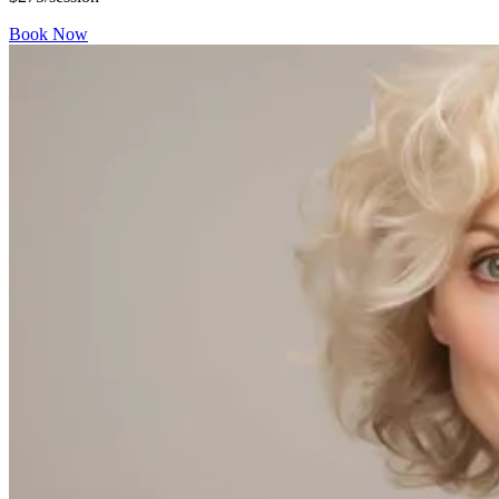
Book Now