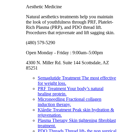
Aesthetic Medicine
Natural aesthetics treatments help you maintain
the look of youthfulness through PRF, Platelet-
Rich Plasma (PRP), and PDO thread lift.
Procedures that rejuvenate and lift sagging skin.
(480) 579-5290
Open Monday - Friday : 9:00am–5:00pm
4300 N. Miller Rd. Suite 144 Scottsdale, AZ
85251
Semaglutide Treatment
The most effective
for weight loss.
PRF Treatment
Your body’s natural
healing protein.
Microneedling
Fractional collagen
induction therapy.
Klárdie Treatment
Peak skin hydration &
rejuvenation.
Plasma Therapy
Skin tightening fibroblast
treatment.
PDO Threads
Thread lift- the non surgical