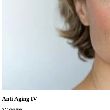
Anti Aging IV​
$275/session