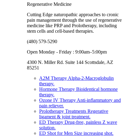
Regenerative Medicine
Cutting Edge naturopathic approaches to cronic
pain management through the use of regenerative
medicine like PRP and Prolotherapy, including
stem cells and cell-based therapies.
(480) 579-5290
Open Monday - Friday : 9:00am–5:00pm
4300 N. Miller Rd. Suite 144 Scottsdale, AZ
85251
A2M Therapy
Alpha-2-Macroglobulin
therapy.
Hormone Therapy
Bioidentical hormone
therapy.
Ozone IV Therapy
Anti-inflammatory and
pain reliever.
Prolotherapy Treatments
Regerative
ligament & joint treatment.
ED Therapy
Drug-free, painless Z wave
solution.
ED Shot for Men
Size increasing shot.