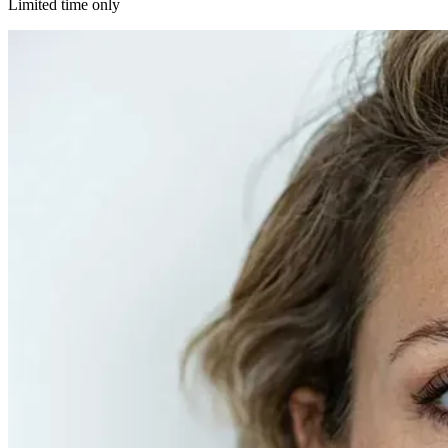
Limited time only