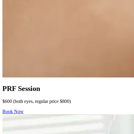
PRF Session
$600 (both eyes, regular price $800)
Book Now