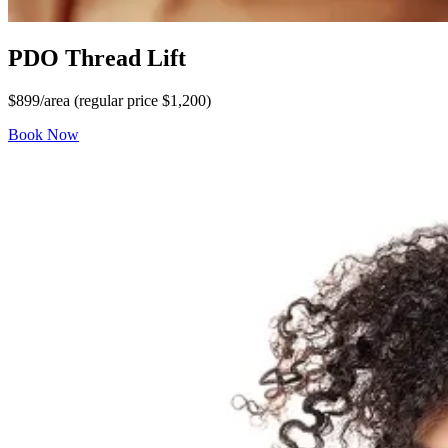
PDO Thread Lift
$899/area (regular price $1,200)
Book Now