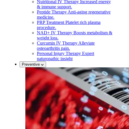
Nutritional IV Therapy
Increased energy
& immune support.
Peptide Therapy
Anti-aging regenerative
medicine.
PRP Treatment
Platelet rich plasma
procedure.
NAD+ IV Therapy
Boosts metabolism &
weight loss.
Curcumin IV Therapy
Alleviate
osteoarthritis pain.
Personal Injury Therapy
Expert
naturopathic insight
Preventive