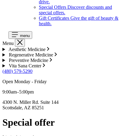
drive.
Special Offers
Discover discounts and
special offers.
Gift Certificates
Give the gift of beauty &
health.
menu
Menu
Aesthetic Medicine
Regenerative Medicine
Preventive Medicine
Vita Sana Center
(480) 579-5290
Open Monday - Friday
9:00am–5:00pm
4300 N. Miller Rd. Suite 144
Scottsdale, AZ 85251
Special offer