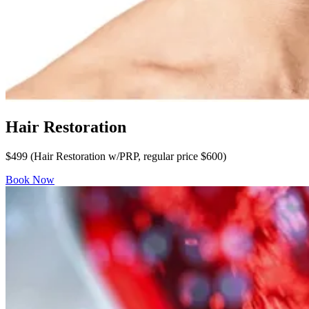
Hair Restoration
$499 (Hair Restoration w/PRP, regular price $600)
Book Now