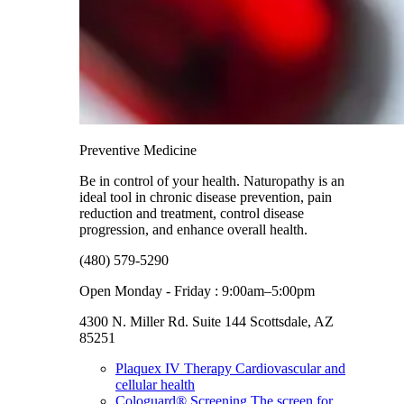
Preventive Medicine
Be in control of your health. Naturopathy is an
ideal tool in chronic disease prevention, pain
reduction and treatment, control disease
progression, and enhance overall health.
(480) 579-5290
Open Monday - Friday : 9:00am–5:00pm
4300 N. Miller Rd. Suite 144 Scottsdale, AZ
85251
Plaquex IV Therapy
Cardiovascular and
cellular health
Cologuard® Screening
The screen for