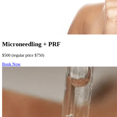
Microneedling + PRF
$500 (regular price $750)
Book Now