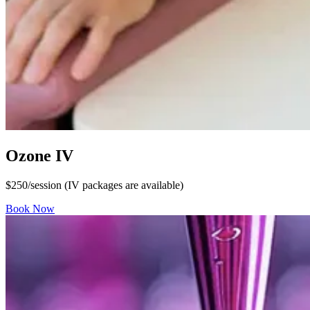
Ozone IV
$250/session (IV packages are available)
Book Now