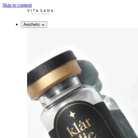
Skip to content
Aesthetic