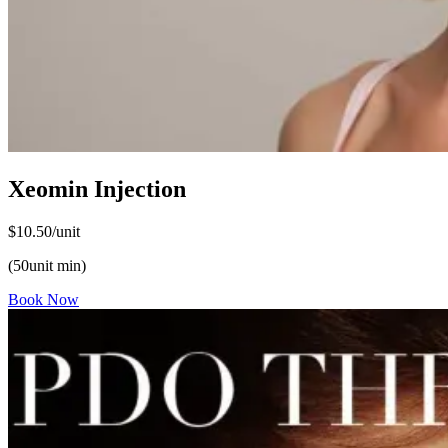
Xeomin Injection
$10.50/unit
(50unit min)
Book Now